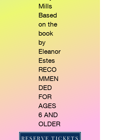
Mills
Based
on the
book
by
Eleanor
Estes
RECO
MMEN
DED
FOR
AGES
6 AND
OLDER
RESERVE TICKETS