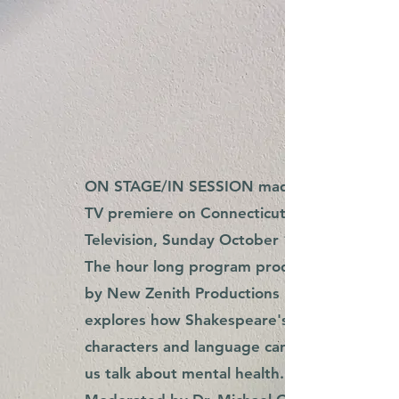
ON STAGE/IN SESSION made its
TV premiere on Connecticut Public
Television, Sunday October 16th.
The hour long program produced
by New Zenith Productions
explores how Shakespeare's
characters and language can help
us talk about mental health.