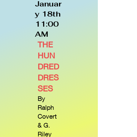
Januar
y 18th
11:00
AM
THE
HUN
DRED
DRES
SES
By
Ralph
Covert
& G.
Riley