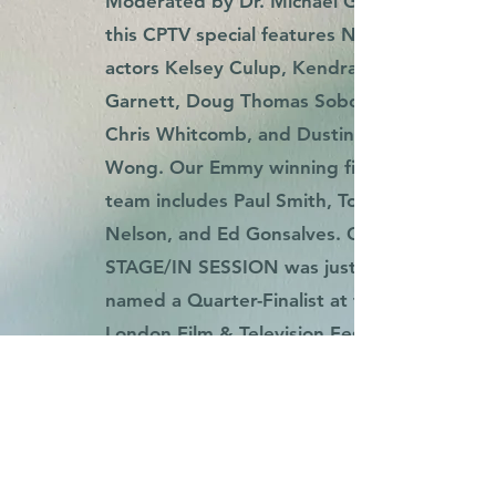
Moderated by Dr. Michael Gomez,
this CPTV special features NZT
actors Kelsey Culup, Kendra
Garnett, Doug Thomas Sobon,
Chris Whitcomb, and Dustin
Wong. Our Emmy winning film
team includes Paul Smith, Tom
Nelson, and Ed Gonsalves. ON
STAGE/IN SESSION was just
named a Quarter-Finalist at the
London Film & Television Festival.