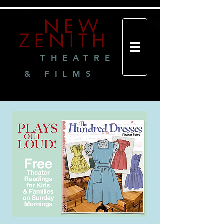
NEW
ZENITH
THEATRE
& FILMS