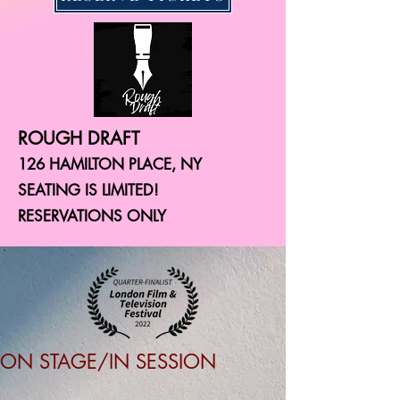
ROUGH DRAFT
126 HAMILTON PLACE, NY
SEATING IS LIMITED!
RESERVATIONS ONLY
ON STAGE/IN SESSION